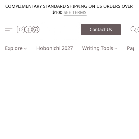
COMPLIMENTARY STANDARD SHIPPING ON US ORDERS OVER
$100
SEE TERMS
Contact Us
Explore
Hobonichi 2027
Writing Tools
Pap