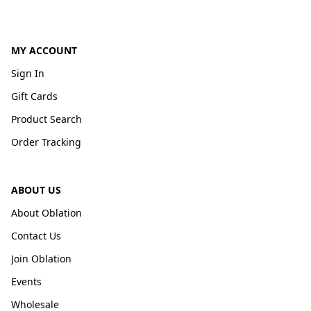
MY ACCOUNT
Sign In
Gift Cards
Product Search
Order Tracking
ABOUT US
About Oblation
Contact Us
Join Oblation
Events
Wholesale