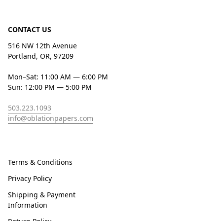
CONTACT US
516 NW 12th Avenue
Portland, OR, 97209
Mon–Sat: 11:00 AM — 6:00 PM
Sun: 12:00 PM — 5:00 PM
503.223.1093
info@oblationpapers.com
Terms & Conditions
Privacy Policy
Shipping & Payment
Information