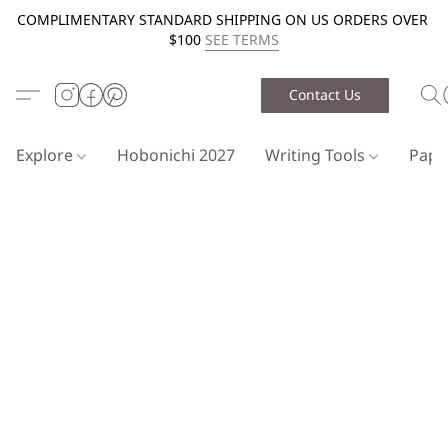
COMPLIMENTARY STANDARD SHIPPING ON US ORDERS OVER
$100
SEE TERMS
Contact Us
Explore
Hobonichi 2027
Writing Tools
Pap