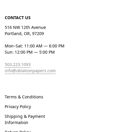
CONTACT US
516 NW 12th Avenue
Portland, OR, 97209
Mon–Sat: 11:00 AM — 6:00 PM
Sun: 12:00 PM — 5:00 PM
503.223.1093
info@oblationpapers.com
Terms & Conditions
Privacy Policy
Shipping & Payment
Information