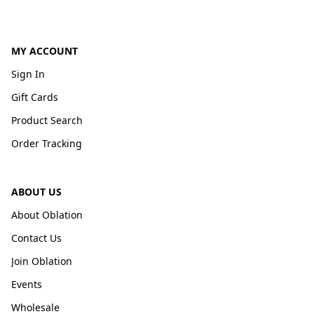
MY ACCOUNT
Sign In
Gift Cards
Product Search
Order Tracking
ABOUT US
About Oblation
Contact Us
Join Oblation
Events
Wholesale