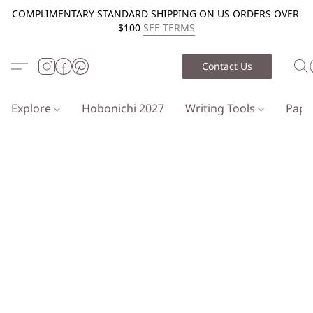
COMPLIMENTARY STANDARD SHIPPING ON US ORDERS OVER
$100
SEE TERMS
Contact Us
Explore
Hobonichi 2027
Writing Tools
Pap