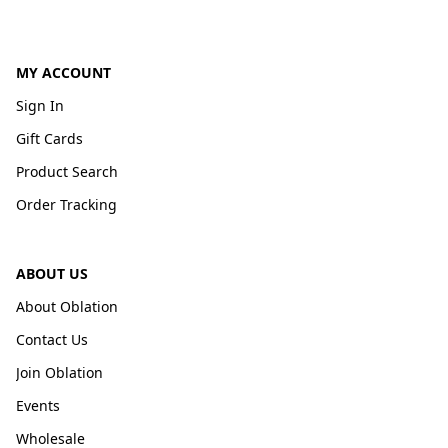
MY ACCOUNT
Sign In
Gift Cards
Product Search
Order Tracking
ABOUT US
About Oblation
Contact Us
Join Oblation
Events
Wholesale