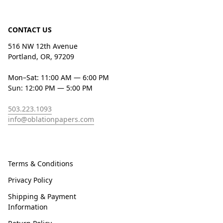
CONTACT US
516 NW 12th Avenue
Portland, OR, 97209
Mon–Sat: 11:00 AM — 6:00 PM
Sun: 12:00 PM — 5:00 PM
503.223.1093
info@oblationpapers.com
Terms & Conditions
Privacy Policy
Shipping & Payment
Information