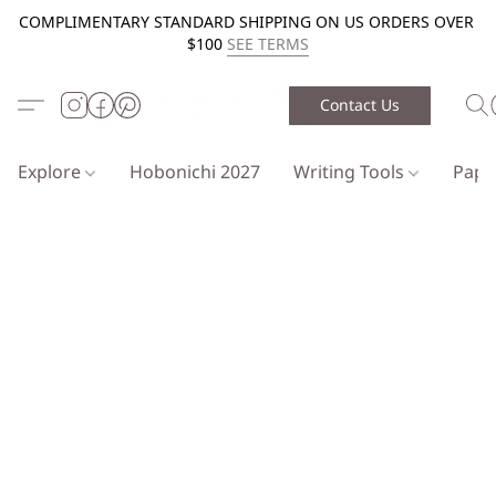
COMPLIMENTARY STANDARD SHIPPING ON US ORDERS OVER
$100
SEE TERMS
Contact Us
Explore
Hobonichi 2027
Writing Tools
Pap