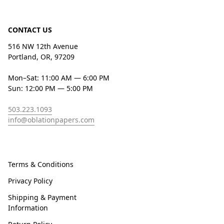
CONTACT US
516 NW 12th Avenue
Portland, OR, 97209
Mon–Sat: 11:00 AM — 6:00 PM
Sun: 12:00 PM — 5:00 PM
503.223.1093
info@oblationpapers.com
Terms & Conditions
Privacy Policy
Shipping & Payment
Information