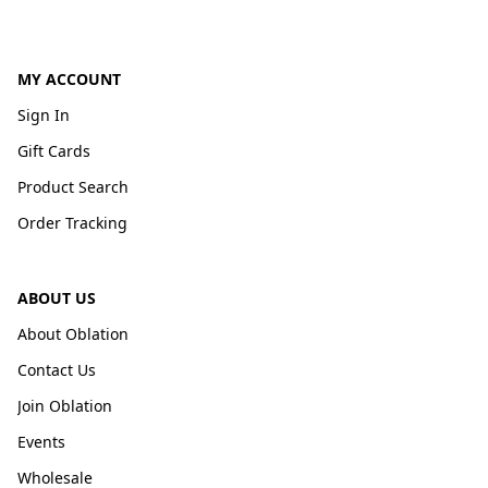
MY ACCOUNT
Sign In
Gift Cards
Product Search
Order Tracking
ABOUT US
About Oblation
Contact Us
Join Oblation
Events
Wholesale