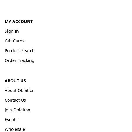
MY ACCOUNT
Sign In
Gift Cards
Product Search
Order Tracking
ABOUT US
About Oblation
Contact Us
Join Oblation
Events
Wholesale