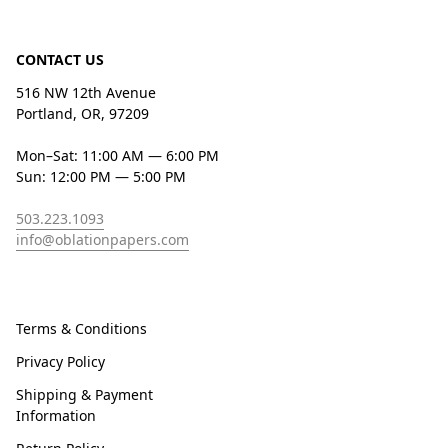
CONTACT US
516 NW 12th Avenue
Portland, OR, 97209
Mon–Sat: 11:00 AM — 6:00 PM
Sun: 12:00 PM — 5:00 PM
503.223.1093
info@oblationpapers.com
Terms & Conditions
Privacy Policy
Shipping & Payment
Information