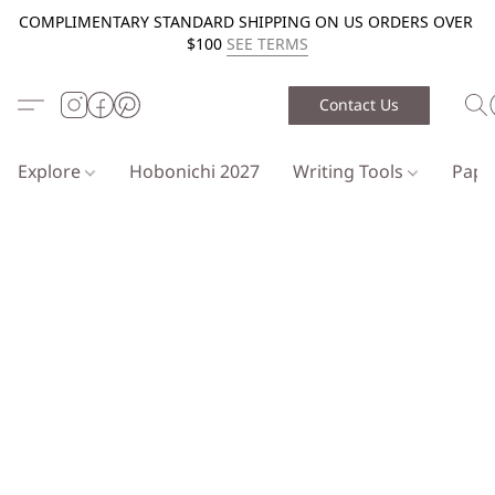
COMPLIMENTARY STANDARD SHIPPING ON US ORDERS OVER
$100
SEE TERMS
Contact Us
Explore
Hobonichi 2027
Writing Tools
Pap