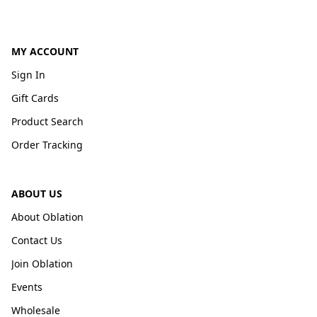
MY ACCOUNT
Sign In
Gift Cards
Product Search
Order Tracking
ABOUT US
About Oblation
Contact Us
Join Oblation
Events
Wholesale