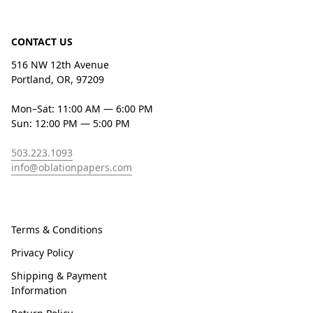
CONTACT US
516 NW 12th Avenue
Portland, OR, 97209
Mon–Sat: 11:00 AM — 6:00 PM
Sun: 12:00 PM — 5:00 PM
503.223.1093
info@oblationpapers.com
Terms & Conditions
Privacy Policy
Shipping & Payment
Information