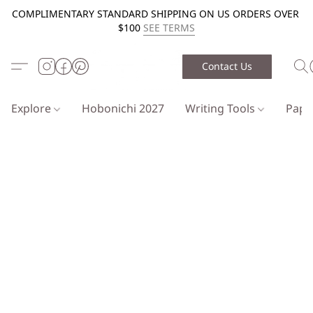
COMPLIMENTARY STANDARD SHIPPING ON US ORDERS OVER
$100
SEE TERMS
Contact Us
Explore
Hobonichi 2027
Writing Tools
Pap