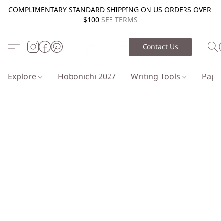
COMPLIMENTARY STANDARD SHIPPING ON US ORDERS OVER
$100
SEE TERMS
Contact Us
Explore
Hobonichi 2027
Writing Tools
Pap