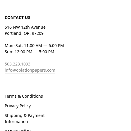
CONTACT US
516 NW 12th Avenue
Portland, OR, 97209
Mon–Sat: 11:00 AM — 6:00 PM
Sun: 12:00 PM — 5:00 PM
503.223.1093
info@oblationpapers.com
Terms & Conditions
Privacy Policy
Shipping & Payment
Information