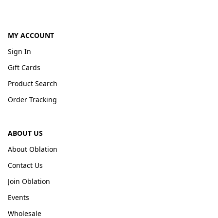
MY ACCOUNT
Sign In
Gift Cards
Product Search
Order Tracking
ABOUT US
About Oblation
Contact Us
Join Oblation
Events
Wholesale