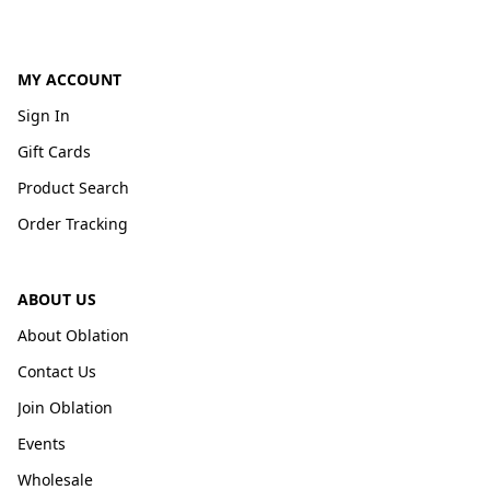
MY ACCOUNT
Sign In
Gift Cards
Product Search
Order Tracking
ABOUT US
About Oblation
Contact Us
Join Oblation
Events
Wholesale