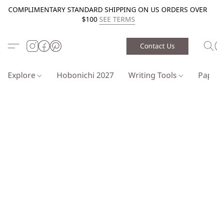
COMPLIMENTARY STANDARD SHIPPING ON US ORDERS OVER
$100
SEE TERMS
Contact Us
Explore
Hobonichi 2027
Writing Tools
Pap