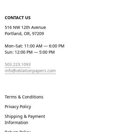
CONTACT US
516 NW 12th Avenue
Portland, OR, 97209
Mon–Sat: 11:00 AM — 6:00 PM
Sun: 12:00 PM — 5:00 PM
503.223.1093
info@oblationpapers.com
Terms & Conditions
Privacy Policy
Shipping & Payment
Information