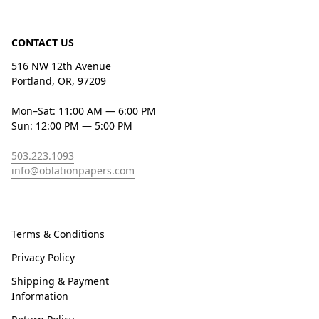
CONTACT US
516 NW 12th Avenue
Portland, OR, 97209
Mon–Sat: 11:00 AM — 6:00 PM
Sun: 12:00 PM — 5:00 PM
503.223.1093
info@oblationpapers.com
Terms & Conditions
Privacy Policy
Shipping & Payment
Information