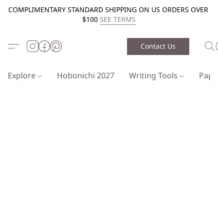
COMPLIMENTARY STANDARD SHIPPING ON US ORDERS OVER
$100
SEE TERMS
Contact Us
Explore
Hobonichi 2027
Writing Tools
Pap