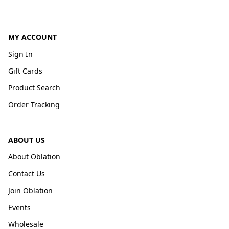
MY ACCOUNT
Sign In
Gift Cards
Product Search
Order Tracking
ABOUT US
About Oblation
Contact Us
Join Oblation
Events
Wholesale