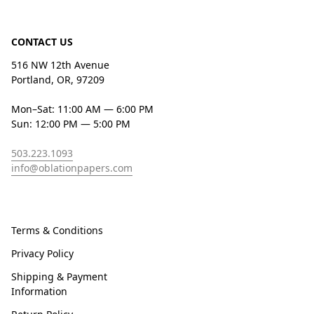
CONTACT US
516 NW 12th Avenue
Portland, OR, 97209
Mon–Sat: 11:00 AM — 6:00 PM
Sun: 12:00 PM — 5:00 PM
503.223.1093
info@oblationpapers.com
Terms & Conditions
Privacy Policy
Shipping & Payment
Information