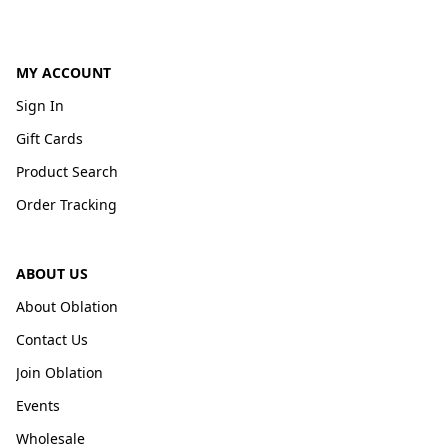
MY ACCOUNT
Sign In
Gift Cards
Product Search
Order Tracking
ABOUT US
About Oblation
Contact Us
Join Oblation
Events
Wholesale