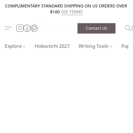
COMPLIMENTARY STANDARD SHIPPING ON US ORDERS OVER
$100
SEE TERMS
Contact Us
Explore
Hobonichi 2027
Writing Tools
Pap