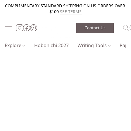
COMPLIMENTARY STANDARD SHIPPING ON US ORDERS OVER
$100
SEE TERMS
Contact Us
Explore
Hobonichi 2027
Writing Tools
Pap