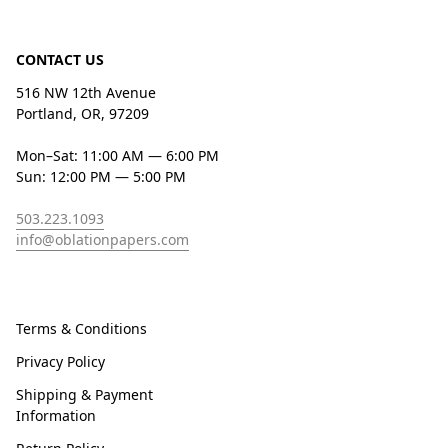
CONTACT US
516 NW 12th Avenue
Portland, OR, 97209
Mon–Sat: 11:00 AM — 6:00 PM
Sun: 12:00 PM — 5:00 PM
503.223.1093
info@oblationpapers.com
Terms & Conditions
Privacy Policy
Shipping & Payment
Information