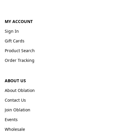
MY ACCOUNT
Sign In
Gift Cards
Product Search
Order Tracking
ABOUT US
About Oblation
Contact Us
Join Oblation
Events
Wholesale