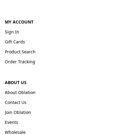
MY ACCOUNT
Sign In
Gift Cards
Product Search
Order Tracking
ABOUT US
About Oblation
Contact Us
Join Oblation
Events
Wholesale