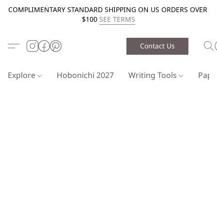
COMPLIMENTARY STANDARD SHIPPING ON US ORDERS OVER
$100
SEE TERMS
Contact Us
Explore
Hobonichi 2027
Writing Tools
Pap