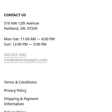
CONTACT US
516 NW 12th Avenue
Portland, OR, 97209
Mon–Sat: 11:00 AM — 6:00 PM
Sun: 12:00 PM — 5:00 PM
503.223.1093
info@oblationpapers.com
Terms & Conditions
Privacy Policy
Shipping & Payment
Information