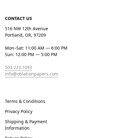
CONTACT US
516 NW 12th Avenue
Portland, OR, 97209
Mon–Sat: 11:00 AM — 6:00 PM
Sun: 12:00 PM — 5:00 PM
503.223.1093
info@oblationpapers.com
Terms & Conditions
Privacy Policy
Shipping & Payment
Information