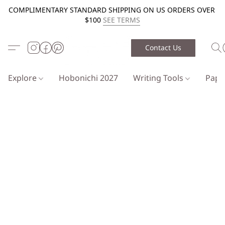
COMPLIMENTARY STANDARD SHIPPING ON US ORDERS OVER
$100
SEE TERMS
Contact Us
Explore
Hobonichi 2027
Writing Tools
Pap