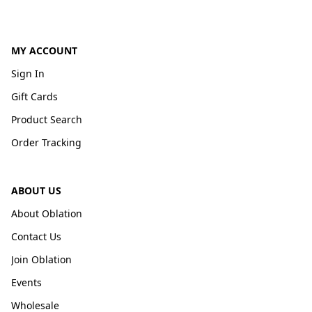
MY ACCOUNT
Sign In
Gift Cards
Product Search
Order Tracking
ABOUT US
About Oblation
Contact Us
Join Oblation
Events
Wholesale