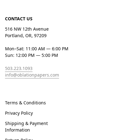
CONTACT US
516 NW 12th Avenue
Portland, OR, 97209
Mon–Sat: 11:00 AM — 6:00 PM
Sun: 12:00 PM — 5:00 PM
503.223.1093
info@oblationpapers.com
Terms & Conditions
Privacy Policy
Shipping & Payment
Information