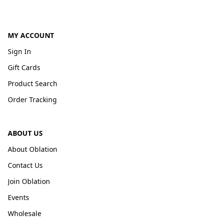
MY ACCOUNT
Sign In
Gift Cards
Product Search
Order Tracking
ABOUT US
About Oblation
Contact Us
Join Oblation
Events
Wholesale