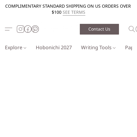
COMPLIMENTARY STANDARD SHIPPING ON US ORDERS OVER
$100
SEE TERMS
Contact Us
Explore
Hobonichi 2027
Writing Tools
Pap