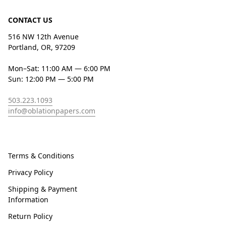
CONTACT US
516 NW 12th Avenue
Portland, OR, 97209
Mon–Sat: 11:00 AM — 6:00 PM
Sun: 12:00 PM — 5:00 PM
503.223.1093
info@oblationpapers.com
Terms & Conditions
Privacy Policy
Shipping & Payment
Information
Return Policy