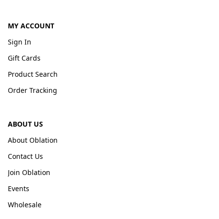
MY ACCOUNT
Sign In
Gift Cards
Product Search
Order Tracking
ABOUT US
About Oblation
Contact Us
Join Oblation
Events
Wholesale