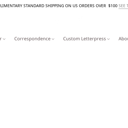
LIMENTARY STANDARD SHIPPING ON US ORDERS OVER $100
SEE 
er
Correspondence
Custom Letterpress
Abo