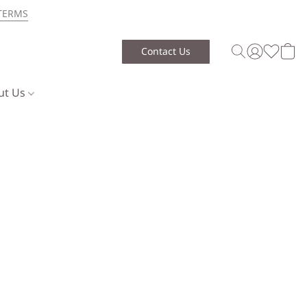
TERMS
Contact Us
ut Us