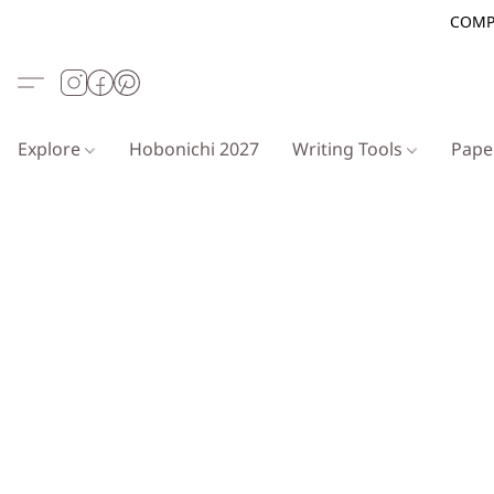
COMP
Explore
Hobonichi 2027
Writing Tools
Pap