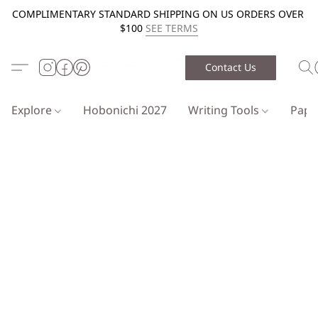
COMPLIMENTARY STANDARD SHIPPING ON US ORDERS OVER
$100
SEE TERMS
Contact Us
Explore
Hobonichi 2027
Writing Tools
Pap