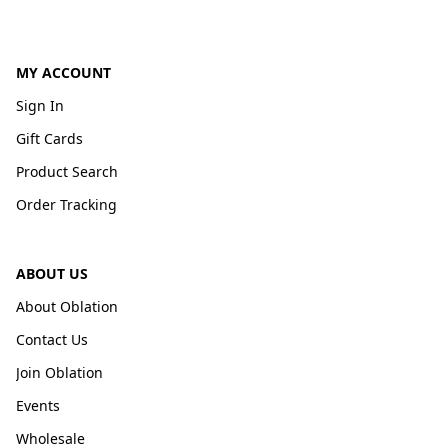
MY ACCOUNT
Sign In
Gift Cards
Product Search
Order Tracking
ABOUT US
About Oblation
Contact Us
Join Oblation
Events
Wholesale