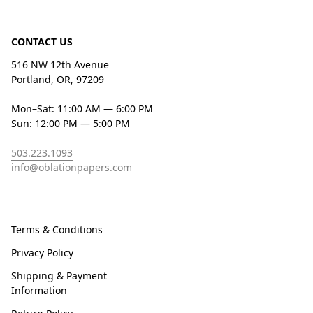
CONTACT US
516 NW 12th Avenue
Portland, OR, 97209
Mon–Sat: 11:00 AM — 6:00 PM
Sun: 12:00 PM — 5:00 PM
503.223.1093
info@oblationpapers.com
Terms & Conditions
Privacy Policy
Shipping & Payment
Information