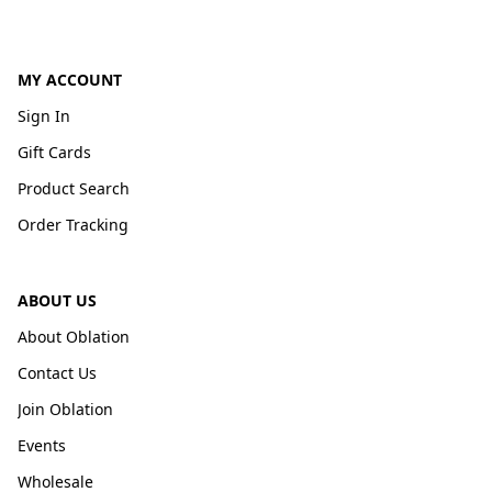
MY ACCOUNT
Sign In
Gift Cards
Product Search
Order Tracking
ABOUT US
About Oblation
Contact Us
Join Oblation
Events
Wholesale