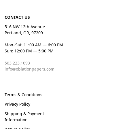
CONTACT US
516 NW 12th Avenue
Portland, OR, 97209
Mon–Sat: 11:00 AM — 6:00 PM
Sun: 12:00 PM — 5:00 PM
503.223.1093
info@oblationpapers.com
Terms & Conditions
Privacy Policy
Shipping & Payment
Information