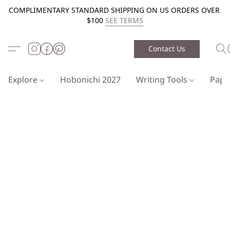
COMPLIMENTARY STANDARD SHIPPING ON US ORDERS OVER
$100
SEE TERMS
Contact Us
Explore
Hobonichi 2027
Writing Tools
Pap