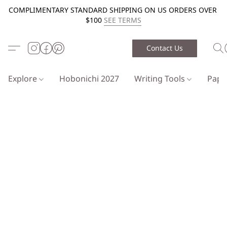
COMPLIMENTARY STANDARD SHIPPING ON US ORDERS OVER
$100
SEE TERMS
Contact Us
Explore
Hobonichi 2027
Writing Tools
Pap