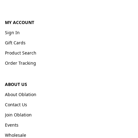
MY ACCOUNT
Sign In
Gift Cards
Product Search
Order Tracking
ABOUT US
About Oblation
Contact Us
Join Oblation
Events
Wholesale