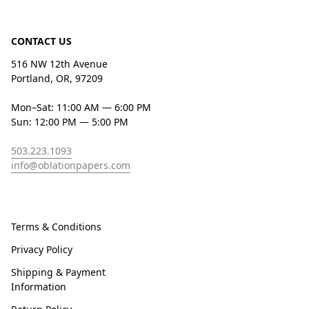
CONTACT US
516 NW 12th Avenue
Portland, OR, 97209
Mon–Sat: 11:00 AM — 6:00 PM
Sun: 12:00 PM — 5:00 PM
503.223.1093
info@oblationpapers.com
Terms & Conditions
Privacy Policy
Shipping & Payment
Information