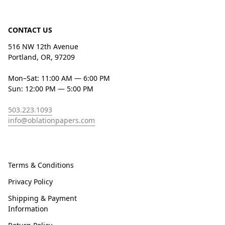
CONTACT US
516 NW 12th Avenue
Portland, OR, 97209
Mon–Sat: 11:00 AM — 6:00 PM
Sun: 12:00 PM — 5:00 PM
503.223.1093
info@oblationpapers.com
Terms & Conditions
Privacy Policy
Shipping & Payment
Information