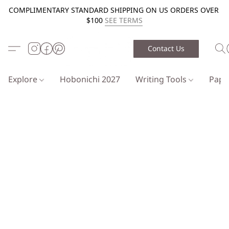
COMPLIMENTARY STANDARD SHIPPING ON US ORDERS OVER
$100
SEE TERMS
Contact Us
Explore
Hobonichi 2027
Writing Tools
Pap