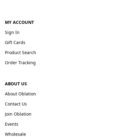
MY ACCOUNT
Sign In
Gift Cards
Product Search
Order Tracking
ABOUT US
About Oblation
Contact Us
Join Oblation
Events
Wholesale