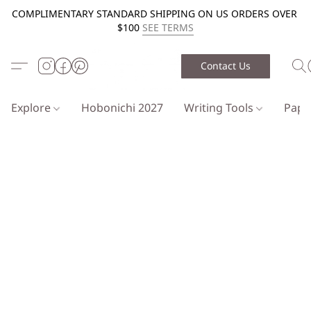
COMPLIMENTARY STANDARD SHIPPING ON US ORDERS OVER
$100
SEE TERMS
Contact Us
Explore
Hobonichi 2027
Writing Tools
Pap