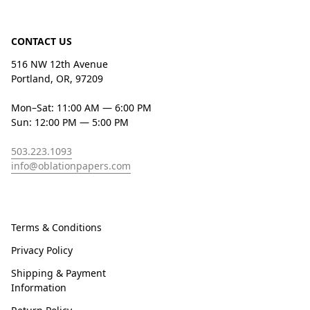
CONTACT US
516 NW 12th Avenue
Portland, OR, 97209
Mon–Sat: 11:00 AM — 6:00 PM
Sun: 12:00 PM — 5:00 PM
503.223.1093
info@oblationpapers.com
Terms & Conditions
Privacy Policy
Shipping & Payment
Information