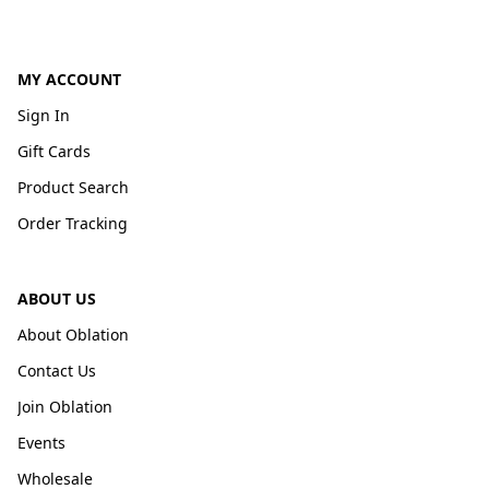
MY ACCOUNT
Sign In
Gift Cards
Product Search
Order Tracking
ABOUT US
About Oblation
Contact Us
Join Oblation
Events
Wholesale